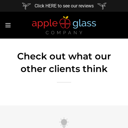
Click HERE to see our reviews
Check out what our
other clients think