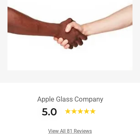
Apple Glass Company
5.0
View All 81 Reviews