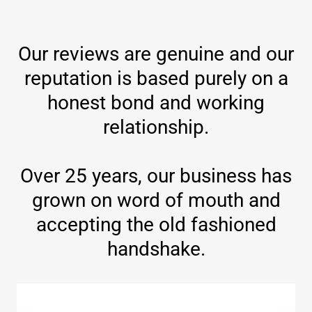
Our reviews are genuine and our
reputation is based purely on a
honest bond and working
relationship.
Over 25 years, our business has
grown on word of mouth and
accepting the old fashioned
handshake.