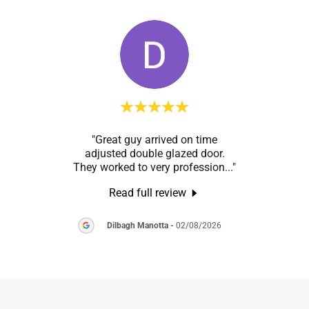
h the
"Great guy arrived on time
"Pal 
s’s
adjusted double glazed door.
from s
 the
..."
They worked to very profession
..."
fitte
Read full review
2026
Dilbagh Manotta
-
02/08/2026